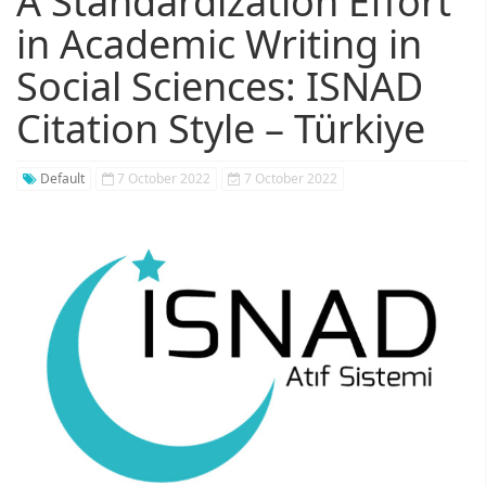
A Standardization Effort
in Academic Writing in
Social Sciences: ISNAD
Citation Style – Türkiye
Default
7 October 2022
7 October 2022