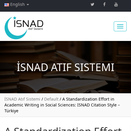
English
Toggl
İSNAD
ATIF SISTEMI
navig
İSNAD Atıf Sistemi
/
Default
/
A Standardization Effort in
Academic Writing in Social Sciences: ISNAD Citation Style –
Türkiye