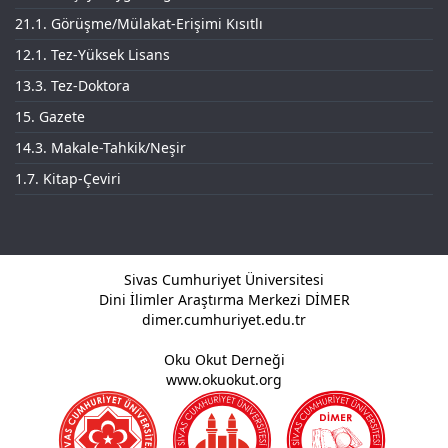
21.1. Görüşme/Mülakat-Erişimi Kısıtlı
12.1. Tez-Yüksek Lisans
13.3. Tez-Doktora
15. Gazete
14.3. Makale-Tahkik/Neşir
1.7. Kitap-Çeviri
Sivas Cumhuriyet Üniversitesi
Dini İlimler Araştırma Merkezi DİMER
dimer.cumhuriyet.edu.tr
Oku Okut Derneği
www.okuokut.org