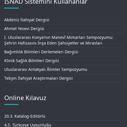
İSNAD Sistemini Kullananlar
Akdeniz İlahiyat Dergisi
Ahmet Yesevi Dergisi
I. Uluslararası Konya’nın Manevî Mimarları Sempozyumu:
Şehrin Hafızasını İnşa Eden Şahsiyetler ve Mirasları
Bağımlılık Bilimleri Derlemeleri Dergisi
Klinik Sağlık Bilimleri Dergisi
Uluslararası Antakyalı Âlimler Sempozyumu
Tebyin İlahiyat Araştırmaları Dergisi
Online Kılavuz
20.3. Katalog-Editörlü
4.5. Türkçeye Uygunluğu