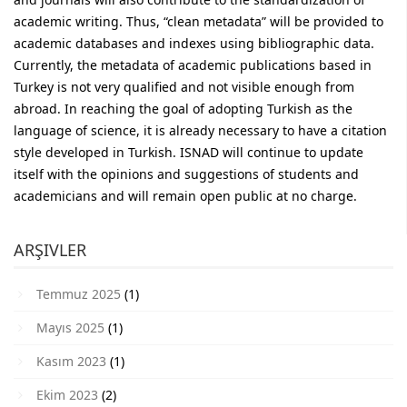
academic writing. Thus, “clean metadata” will be provided to
academic databases and indexes using bibliographic data.
Currently, the metadata of academic publications based in
Turkey is not very qualified and not visible enough from
abroad. In reaching the goal of adopting Turkish as the
language of science, it is already necessary to have a citation
style developed in Turkish. ISNAD will continue to update
itself with the opinions and suggestions of students and
academicians and will remain open public at no charge.
ARŞIVLER
Temmuz 2025
(1)
Mayıs 2025
(1)
Kasım 2023
(1)
Ekim 2023
(2)