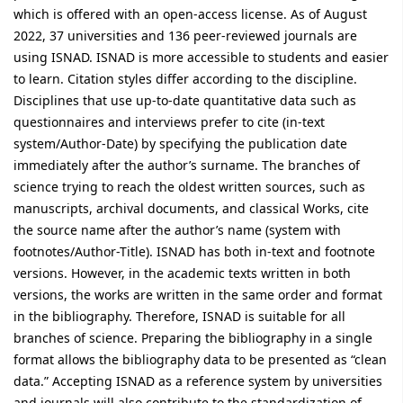
which is offered with an open-access license. As of August
2022, 37 universities and 136 peer-reviewed journals are
using ISNAD. ISNAD is more accessible to students and easier
to learn. Citation styles differ according to the discipline.
Disciplines that use up-to-date quantitative data such as
questionnaires and interviews prefer to cite (in-text
system/Author-Date) by specifying the publication date
immediately after the author’s surname. The branches of
science trying to reach the oldest written sources, such as
manuscripts, archival documents, and classical Works, cite
the source name after the author’s name (system with
footnotes/Author-Title). ISNAD has both in-text and footnote
versions. However, in the academic texts written in both
versions, the works are written in the same order and format
in the bibliography. Therefore, ISNAD is suitable for all
branches of science. Preparing the bibliography in a single
format allows the bibliography data to be presented as “clean
data.” Accepting ISNAD as a reference system by universities
and journals will also contribute to the standardization of