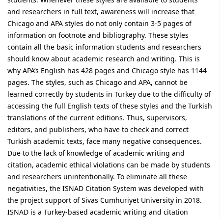
and researchers in full text, awareness will increase that
Chicago and APA styles do not only contain 3-5 pages of
information on footnote and bibliography. These styles
contain all the basic information students and researchers
should know about academic research and writing. This is
why APA’s English has 428 pages and Chicago style has 1144
pages. The styles, such as Chicago and APA, cannot be
learned correctly by students in Turkey due to the difficulty of
accessing the full English texts of these styles and the Turkish
translations of the current editions. Thus, supervisors,
editors, and publishers, who have to check and correct
Turkish academic texts, face many negative consequences.
Due to the lack of knowledge of academic writing and
citation, academic ethical violations can be made by students
and researchers unintentionally. To eliminate all these
negativities, the ISNAD Citation System was developed with
the project support of Sivas Cumhuriyet University in 2018.
ISNAD is a Turkey-based academic writing and citation