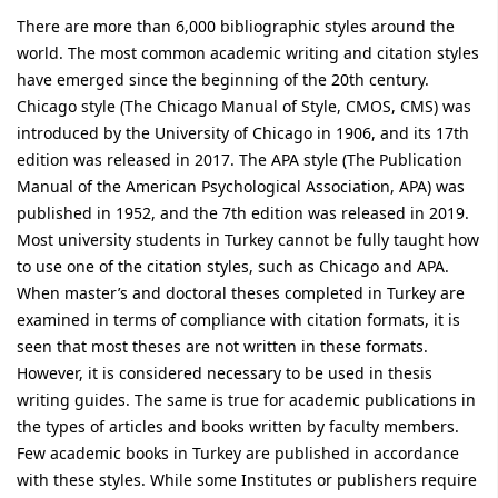
There are more than 6,000 bibliographic styles around the
world. The most common academic writing and citation styles
have emerged since the beginning of the 20th century.
Chicago style (The Chicago Manual of Style, CMOS, CMS) was
introduced by the University of Chicago in 1906, and its 17th
edition was released in 2017. The APA style (The Publication
Manual of the American Psychological Association, APA) was
published in 1952, and the 7th edition was released in 2019.
Most university students in Turkey cannot be fully taught how
to use one of the citation styles, such as Chicago and APA.
When master’s and doctoral theses completed in Turkey are
examined in terms of compliance with citation formats, it is
seen that most theses are not written in these formats.
However, it is considered necessary to be used in thesis
writing guides. The same is true for academic publications in
the types of articles and books written by faculty members.
Few academic books in Turkey are published in accordance
with these styles. While some Institutes or publishers require