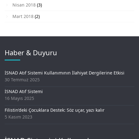
Nisan 2018
(3)
Mart 2018
(2)
Haber & Duyuru
İSNAD Atıf Sistemi Kullanımının İlahiyat Dergilerine Etkisi
30 Temmuz 2025
İSNAD Atıf Sistemi
16 Mayıs 2025
Filistin’deki Çocuklara Destek: Söz uçar, yazı kalır
5 Kasım 2023