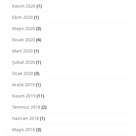
Kasım 2020
(1)
Ekim 2020
(1)
Mayıs 2020
(3)
Nisan 2020
(4)
Mart 2020
(1)
Şubat 2020
(1)
Ocak 2020
(3)
Aralık 2019
(1)
Kasım 2019
(11)
Temmuz 2018
(2)
Haziran 2018
(1)
Mayıs 2018
(3)