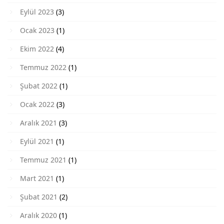
Eylül 2023
(3)
Ocak 2023
(1)
Ekim 2022
(4)
Temmuz 2022
(1)
Şubat 2022
(1)
Ocak 2022
(3)
Aralık 2021
(3)
Eylül 2021
(1)
Temmuz 2021
(1)
Mart 2021
(1)
Şubat 2021
(2)
Aralık 2020
(1)