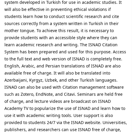
system developed in Turkish for use in academic studies. It
will also be effective in preventing ethical violations if
students learn how to conduct scientific research and cite
sources correctly from a system written in Turkish in their
mother tongue. To achieve this result, it is necessary to
provide students with an accessible style where they can
learn academic research and writing. The ISNAD Citation
System has been prepared and used for this purpose. Access
to the full text and web version of ISNAD is completely free.
English, Arabic, and Persian translations of ISNAD are also
available free of charge. It will also be translated into
Azerbaijani, Kyrgyz, Uzbek, and other Turkish languages.
ISNAD can also be used with Citation management software
such as Zotero, EndNote, and Citavi. Seminars are held free
of charge, and lecture videos are broadcast on ISNAD
Academy TV to popularize the use of ISNAD and learn how to
use it with academic writing tools. User support is also
provided to students 24/7 via the ISNAD website. Universities,
publishers, and researchers can use ISNAD free of charge,