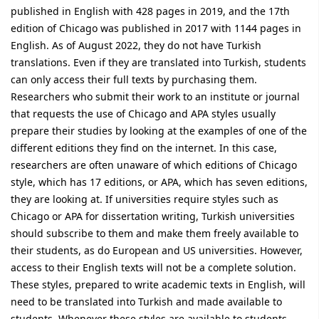
published in English with 428 pages in 2019, and the 17th
edition of Chicago was published in 2017 with 1144 pages in
English. As of August 2022, they do not have Turkish
translations. Even if they are translated into Turkish, students
can only access their full texts by purchasing them.
Researchers who submit their work to an institute or journal
that requests the use of Chicago and APA styles usually
prepare their studies by looking at the examples of one of the
different editions they find on the internet. In this case,
researchers are often unaware of which editions of Chicago
style, which has 17 editions, or APA, which has seven editions,
they are looking at. If universities require styles such as
Chicago or APA for dissertation writing, Turkish universities
should subscribe to them and make them freely available to
their students, as do European and US universities. However,
access to their English texts will not be a complete solution.
These styles, prepared to write academic texts in English, will
need to be translated into Turkish and made available to
students. Whenever these styles are available to students