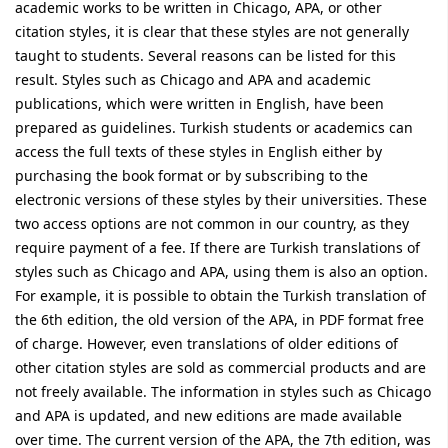
academic works to be written in Chicago, APA, or other
citation styles, it is clear that these styles are not generally
taught to students. Several reasons can be listed for this
result. Styles such as Chicago and APA and academic
publications, which were written in English, have been
prepared as guidelines. Turkish students or academics can
access the full texts of these styles in English either by
purchasing the book format or by subscribing to the
electronic versions of these styles by their universities. These
two access options are not common in our country, as they
require payment of a fee. If there are Turkish translations of
styles such as Chicago and APA, using them is also an option.
For example, it is possible to obtain the Turkish translation of
the 6th edition, the old version of the APA, in PDF format free
of charge. However, even translations of older editions of
other citation styles are sold as commercial products and are
not freely available. The information in styles such as Chicago
and APA is updated, and new editions are made available
over time. The current version of the APA, the 7th edition, was