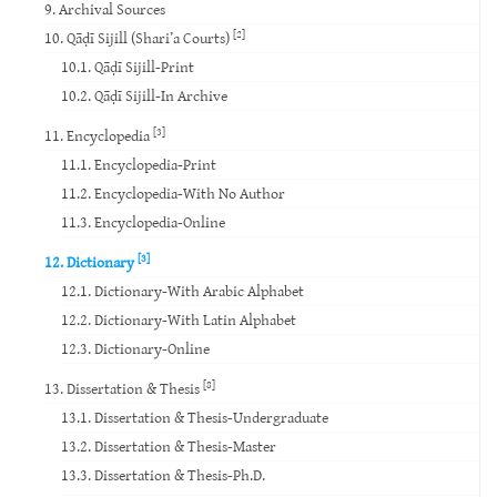
9. Archival Sources
[2]
10. Qāḍī Sijill (Shari’a Courts)
10.1. Qāḍī Sijill-Print
10.2. Qāḍī Sijill-In Archive
[3]
11. Encyclopedia
11.1. Encyclopedia-Print
11.2. Encyclopedia-With No Author
11.3. Encyclopedia-Online
[3]
12. Dictionary
12.1. Dictionary-With Arabic Alphabet
12.2. Dictionary-With Latin Alphabet
12.3. Dictionary-Online
[8]
13. Dissertation & Thesis
13.1. Dissertation & Thesis-Undergraduate
13.2. Dissertation & Thesis-Master
13.3. Dissertation & Thesis-Ph.D.