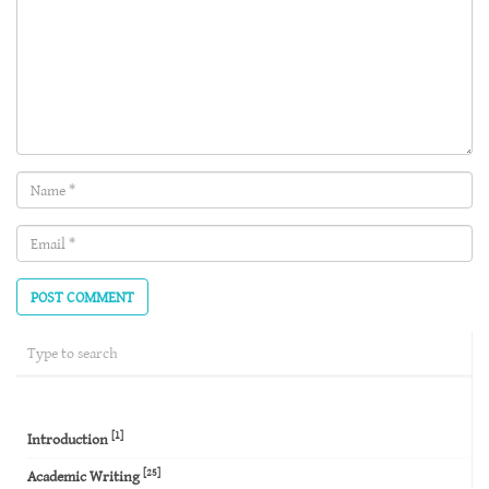
Name
(required)
Email
(required)
[1]
Introduction
[25]
Academic Writing