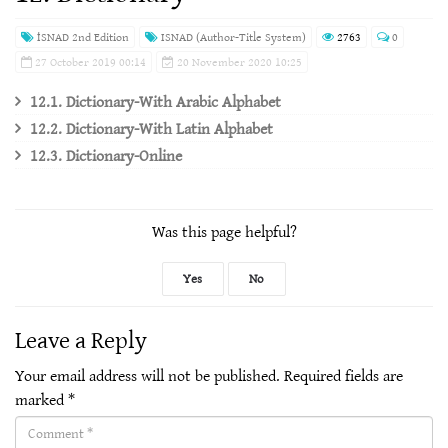
İSNAD 2nd Edition
ISNAD (Author-Title System)
2763
0
27 October 2019 00:14
20 November 2020 10:25
12.1. Dictionary-With Arabic Alphabet
12.2. Dictionary-With Latin Alphabet
12.3. Dictionary-Online
Was this page helpful?
Yes
No
Leave a Reply
Your email address will not be published.
Required fields are
marked
*
Comment(required)