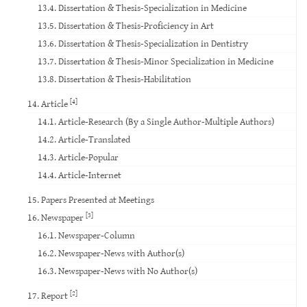
13.4. Dissertation & Thesis-Specialization in Medicine
13.5. Dissertation & Thesis-Proficiency in Art
13.6. Dissertation & Thesis-Specialization in Dentistry
13.7. Dissertation & Thesis-Minor Specialization in Medicine
13.8. Dissertation & Thesis-Habilitation
[4]
14. Article
14.1. Article-Research (By a Single Author-Multiple Authors)
14.2. Article-Translated
14.3. Article-Popular
14.4. Article-Internet
15. Papers Presented at Meetings
[3]
16. Newspaper
16.1. Newspaper-Column
16.2. Newspaper-News with Author(s)
16.3. Newspaper-News with No Author(s)
[2]
17. Report