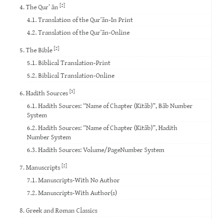
[2]
4. The Qur’ ān
4.1. Translation of the Qur’ān-In Print
4.2. Translation of the Qur’ān-Online
[2]
5. The Bible
5.1. Biblical Translation-Print
5.2. Biblical Translation-Online
[3]
6. Hadith Sources
6.1. Hadith Sources: “Name of Chapter (Kitāb)”, Bāb Number
System
6.2. Hadith Sources: “Name of Chapter (Kitāb)”, Hadith
Number System
6.3. Hadith Sources: Volume/PageNumber System
[2]
7. Manuscripts
7.1. Manuscripts-With No Author
7.2. Manuscripts-With Author(s)
8. Greek and Roman Classics