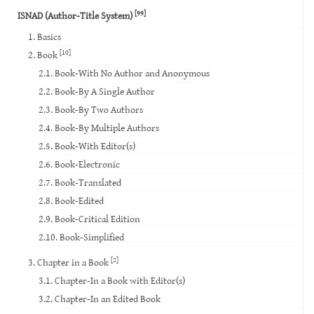
[99]
ISNAD (Author-Title System)
1. Basics
[10]
2. Book
2.1. Book-With No Author and Anonymous
2.2. Book-By A Single Author
2.3. Book-By Two Authors
2.4. Book-By Multiple Authors
2.5. Book-With Editor(s)
2.6. Book-Electronic
2.7. Book-Translated
2.8. Book-Edited
2.9. Book-Critical Edition
2.10. Book-Simplified
[2]
3. Chapter in a Book
3.1. Chapter-In a Book with Editor(s)
3.2. Chapter-In an Edited Book