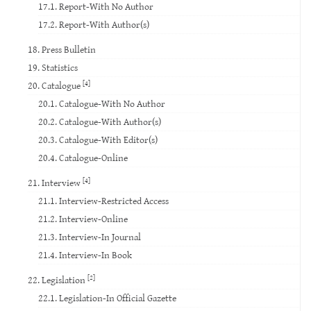
17.1. Report-With No Author
17.2. Report-With Author(s)
18. Press Bulletin
19. Statistics
[4]
20. Catalogue
20.1. Catalogue-With No Author
20.2. Catalogue-With Author(s)
20.3. Catalogue-With Editor(s)
20.4. Catalogue-Online
[4]
21. Interview
21.1. Interview-Restricted Access
21.2. Interview-Online
21.3. Interview-In Journal
21.4. Interview-In Book
[2]
22. Legislation
22.1. Legislation-In Official Gazette