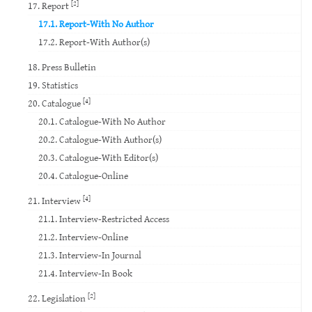
[2]
17. Report
17.1. Report-With No Author
17.2. Report-With Author(s)
18. Press Bulletin
19. Statistics
[4]
20. Catalogue
20.1. Catalogue-With No Author
20.2. Catalogue-With Author(s)
20.3. Catalogue-With Editor(s)
20.4. Catalogue-Online
[4]
21. Interview
21.1. Interview-Restricted Access
21.2. Interview-Online
21.3. Interview-In Journal
21.4. Interview-In Book
[2]
22. Legislation