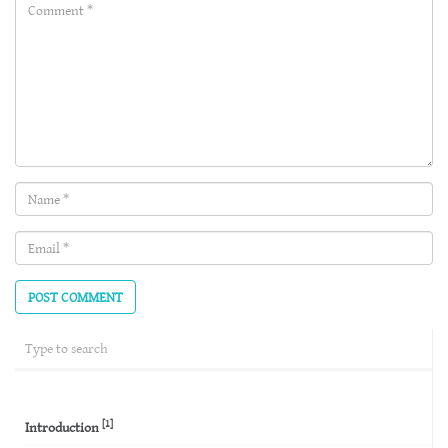
Comment(required)
Name
(required)
Email
(required)
[1]
Introduction