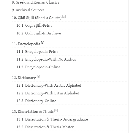
8. Greek and Roman Classics
9. Archival Sources
[2]
10. Qāḍī Sijill (Shari’a Courts)
10.1. Qāḍī Sijill-Print
10.2. Qāḍī Sijill-In Archive
[3]
11. Encyclopedia
11.1. Encyclopedia-Print
11.2. Encyclopedia-With No Author
11.3. Encyclopedia-Online
[3]
12. Dictionary
12.1. Dictionary-With Arabic Alphabet
12.2. Dictionary-With Latin Alphabet
12.3. Dictionary-Online
[8]
13. Dissertation & Thesis
13.1. Dissertation & Thesis-Undergraduate
13.2. Dissertation & Thesis-Master