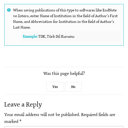
When saving publications of this type to softwares like EndNote
ve Zotero, enter Name of Institution in the field of Author’s First
Name, and Abbreviation for Institution in the field of Author’s
Last Name.
Example:
TDK, Türk Dil Kurumu
Was this page helpful?
Yes
No
Leave a Reply
Your email address will not be published.
Required fields are
marked
*