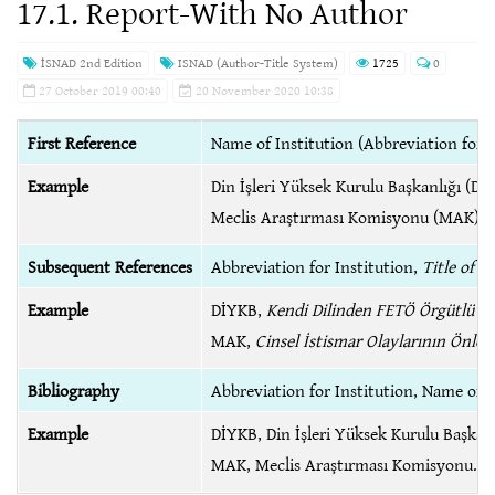
17.1. Report-With No Author
İSNAD 2nd Edition
ISNAD (Author-Title System)
1725
0
27 October 2019 00:40
20 November 2020 10:38
First Reference
Name of Institution (Abbreviation for I
Example
Din İşleri Yüksek Kurulu Başkanlığı (D
Meclis Araştırması Komisyonu (MAK),
Subsequent References
Abbreviation for Institution,
Title of R
Example
DİYKB,
Kendi Dilinden FETÖ Örgütlü Bir
MAK,
Cinsel İstismar Olaylarının Önl
Bibliography
Abbreviation for Institution, Name of I
Example
DİYKB, Din İşleri Yüksek Kurulu Başkan
MAK, Meclis Araştırması Komisyonu.
B