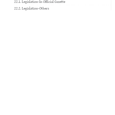
22.1. Legislation-In Official Gazette
22.2. Legislation-Others
23. Standard
24. Court Decision
25. Website
26. Database
27. Software
28. Patent
29. Social Media
30. Movie
31. TV Broadcast
32. Video Record
33. Voice Record
34. Music Paper
35. Exam Paper
36. Artwork and Historical Artifact
37. Photograph-Digital