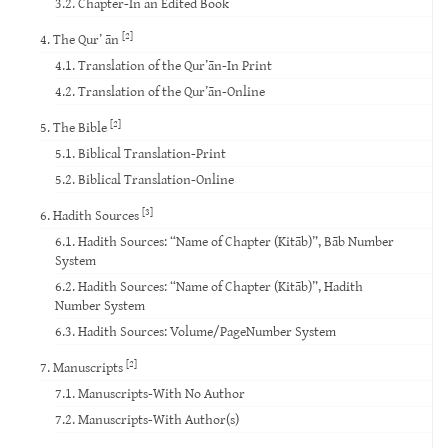
3.2. Chapter-In an Edited Book
[2]
4. The Qur’ ān
4.1. Translation of the Qur’ān-In Print
4.2. Translation of the Qur’ān-Online
[2]
5. The Bible
5.1. Biblical Translation-Print
5.2. Biblical Translation-Online
[3]
6. Hadith Sources
6.1. Hadith Sources: “Name of Chapter (Kitāb)”, Bāb Number
System
6.2. Hadith Sources: “Name of Chapter (Kitāb)”, Hadith
Number System
6.3. Hadith Sources: Volume/PageNumber System
[2]
7. Manuscripts
7.1. Manuscripts-With No Author
7.2. Manuscripts-With Author(s)