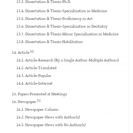
13.3. Dissertation & Thesis-Ph.D.
13.4. Dissertation & Thesis-Specialization in Medicine
13.5. Dissertation & Thesis-Proficiency in Art
13.6. Dissertation & Thesis-Specialization in Dentistry
13.7. Dissertation & Thesis-Minor Specialization in Medicine
13.8. Dissertation & Thesis-Habilitation
[4]
14. Article
14.1. Article-Research (By a Single Author-Multiple Authors)
14.2. Article-Translated
14.3. Article-Popular
14.4. Article-Internet
15. Papers Presented at Meetings
[3]
16. Newspaper
16.1. Newspaper-Column
16.2. Newspaper-News with Author(s)
16.3. Newspaper-News with No Author(s)