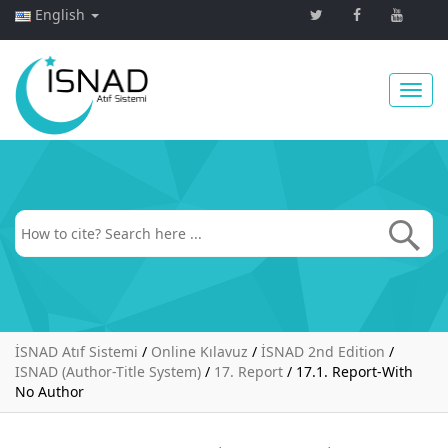
English
Toggl
navig
İSNAD Atıf Sistemi
/
Online Kılavuz
/
İSNAD 2nd Edition
/
ISNAD (Author-Title System)
/
17. Report
/
17.1. Report-With
No Author