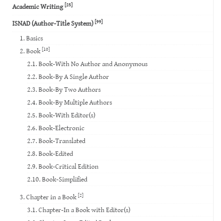
[25]
Academic Writing
[99]
ISNAD (Author-Title System)
1. Basics
[10]
2. Book
2.1. Book-With No Author and Anonymous
2.2. Book-By A Single Author
2.3. Book-By Two Authors
2.4. Book-By Multiple Authors
2.5. Book-With Editor(s)
2.6. Book-Electronic
2.7. Book-Translated
2.8. Book-Edited
2.9. Book-Critical Edition
2.10. Book-Simplified
[2]
3. Chapter in a Book
3.1. Chapter-In a Book with Editor(s)