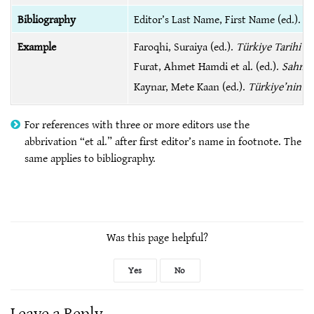
Bibliography
Editor’s Last Name, First Name (ed.).
Ti
Example
Faroqhi, Suraiya (ed.).
Türkiye Tarihi 1
Furat, Ahmet Hamdi et al. (ed.).
Sahn-ı
Kaynar, Mete Kaan (ed.).
Türkiye’nin 195
For references with three or more editors use the
abbrivation “et al.” after first editor’s name in footnote. The
same applies to bibliography.
Was this page helpful?
Yes
No
Leave a Reply