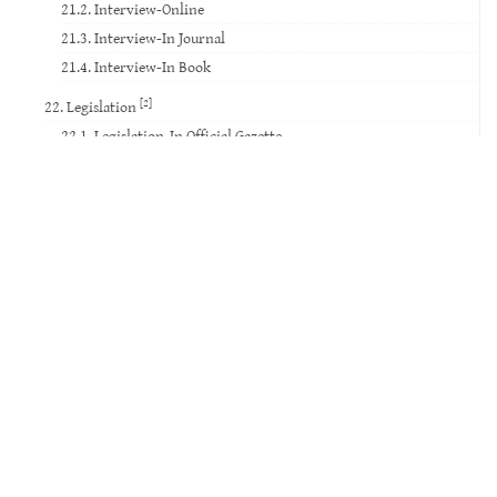
21.2. Interview-Online
21.3. Interview-In Journal
21.4. Interview-In Book
[2]
22. Legislation
22.1. Legislation-In Official Gazette
22.2. Legislation-Others
23. Standard
24. Court Decision
25. Website
26. Database
27. Software
28. Patent
29. Social Media
30. Movie
31. TV Broadcast
32. Video Record
33. Voice Record