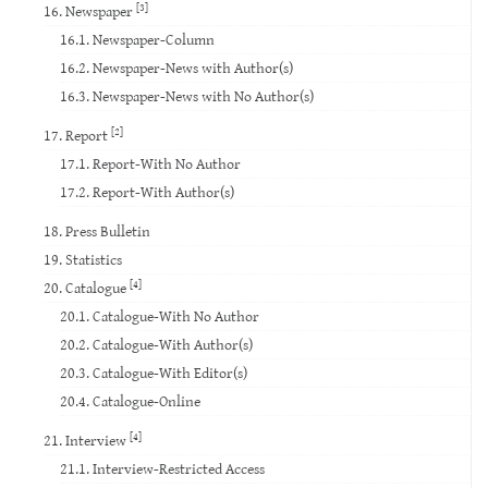
[3]
16. Newspaper
16.1. Newspaper-Column
16.2. Newspaper-News with Author(s)
16.3. Newspaper-News with No Author(s)
[2]
17. Report
17.1. Report-With No Author
17.2. Report-With Author(s)
18. Press Bulletin
19. Statistics
[4]
20. Catalogue
20.1. Catalogue-With No Author
20.2. Catalogue-With Author(s)
20.3. Catalogue-With Editor(s)
20.4. Catalogue-Online
[4]
21. Interview
21.1. Interview-Restricted Access