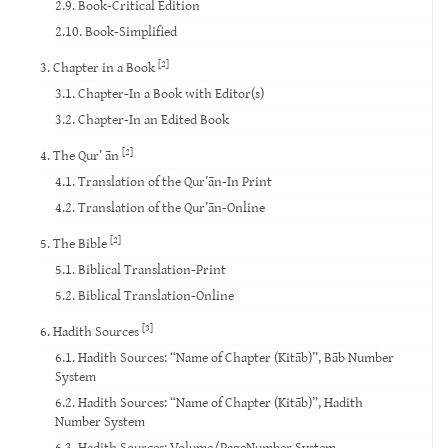
2.9. Book-Critical Edition
2.10. Book-Simplified
[2]
3. Chapter in a Book
3.1. Chapter-In a Book with Editor(s)
3.2. Chapter-In an Edited Book
[2]
4. The Qur’ ān
4.1. Translation of the Qur’ān-In Print
4.2. Translation of the Qur’ān-Online
[2]
5. The Bible
5.1. Biblical Translation-Print
5.2. Biblical Translation-Online
[3]
6. Hadith Sources
6.1. Hadith Sources: “Name of Chapter (Kitāb)”, Bāb Number
System
6.2. Hadith Sources: “Name of Chapter (Kitāb)”, Hadith
Number System
6.3. Hadith Sources: Volume/PageNumber System