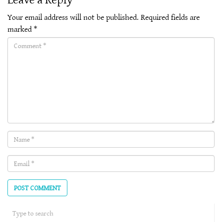
Your email address will not be published.
Required fields are
marked
*
Comment(required)
Name
(required)
Email
(required)