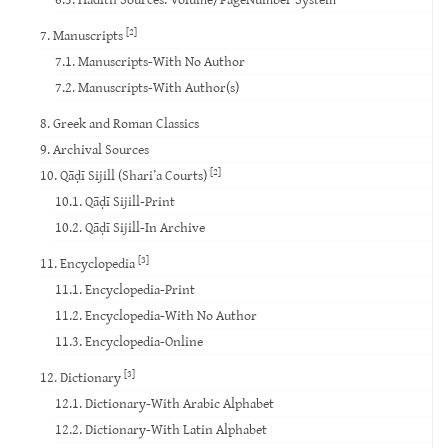
[2]
7. Manuscripts
7.1. Manuscripts-With No Author
7.2. Manuscripts-With Author(s)
8. Greek and Roman Classics
9. Archival Sources
[2]
10. Qāḍī Sijill (Shari’a Courts)
10.1. Qāḍī Sijill-Print
10.2. Qāḍī Sijill-In Archive
[3]
11. Encyclopedia
11.1. Encyclopedia-Print
11.2. Encyclopedia-With No Author
11.3. Encyclopedia-Online
[3]
12. Dictionary
12.1. Dictionary-With Arabic Alphabet
12.2. Dictionary-With Latin Alphabet