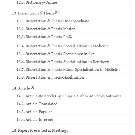
12.3. Dictionary-Online
[8]
13. Dissertation & Thesis
13.1. Dissertation & Thesis-Undergraduate
13.2. Dissertation & Thesis-Master
13.3. Dissertation & Thesis-Ph.D.
13.4. Dissertation & Thesis-Specialization in Medicine
13.5. Dissertation & Thesis-Proficiency in Art
13.6. Dissertation & Thesis-Specialization in Dentistry
13.7. Dissertation & Thesis-Minor Specialization in Medicine
13.8. Dissertation & Thesis-Habilitation
[4]
14. Article
14.1. Article-Research (By a Single Author-Multiple Authors)
14.2. Article-Translated
14.3. Article-Popular
14.4. Article-Internet
15. Papers Presented at Meetings