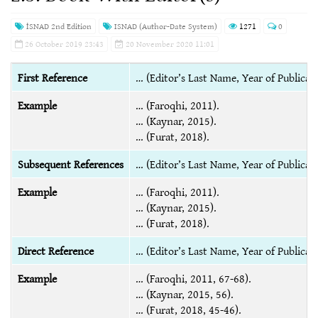
İSNAD 2nd Edition
ISNAD (Author-Date System)
1271
0
26 October 2019 23:43
20 November 2020 11:01
First Reference
… (Editor’s Last Name, Year of Publicati
Example
… (Faroqhi, 2011).
… (Kaynar, 2015).
… (Furat, 2018).
Subsequent References
… (Editor’s Last Name, Year of Publicati
Example
… (Faroqhi, 2011).
… (Kaynar, 2015).
… (Furat, 2018).
Direct Reference
… (Editor’s Last Name, Year of Publicat
Example
… (Faroqhi, 2011, 67-68).
… (Kaynar, 2015, 56).
… (Furat, 2018, 45-46).