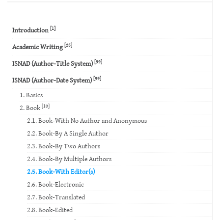
[1]
Introduction
[25]
Academic Writing
[99]
ISNAD (Author-Title System)
[99]
ISNAD (Author-Date System)
1. Basics
[10]
2. Book
2.1. Book-With No Author and Anonymous
2.2. Book-By A Single Author
2.3. Book-By Two Authors
2.4. Book-By Multiple Authors
2.5. Book-With Editor(s)
2.6. Book-Electronic
2.7. Book-Translated
2.8. Book-Edited