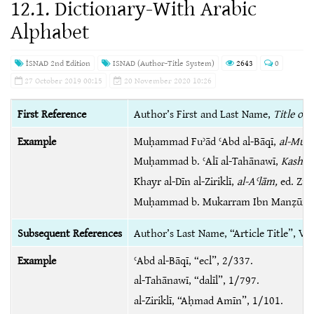
12.1. Dictionary-With Arabic
Alphabet
İSNAD 2nd Edition
ISNAD (Author-Title System)
2643
0
27 October 2019 00:15
20 November 2020 10:26
First Reference
Author’s First and Last Name,
Title of 
Example
Muḥammad Fuʾād ʿAbd al-Bāqī,
al-Muʻj
Muḥammad b. ʿAlī al-Tahānawī,
Kashshā
Khayr al-Dīn al-Ziriklī,
al-Aʿlām,
ed. Zuh
Muḥammad b. Mukarram Ibn Manẓūr,
Subsequent References
Author’s Last Name, “Article Title”, 
Example
ʿAbd al-Bāqī, “ecl”, 2/337.
al-Tahānawī, “dalīl”, 1/797.
al-Ziriklī, “Aḥmad Amīn”, 1/101.