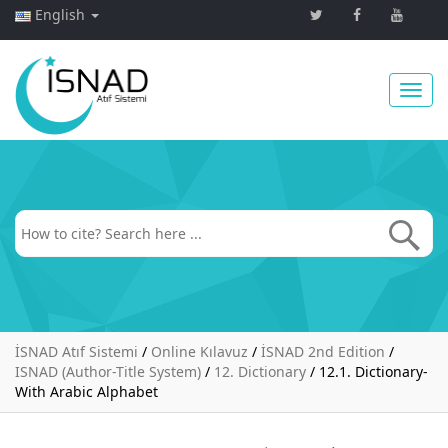
English
Toggl
navig
İSNAD Atıf Sistemi
/
Online Kılavuz
/
İSNAD 2nd Edition
/
ISNAD (Author-Title System)
/
12. Dictionary
/
12.1. Dictionary-
With Arabic Alphabet