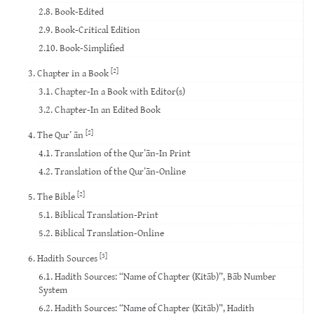
2.8. Book-Edited
2.9. Book-Critical Edition
2.10. Book-Simplified
[2]
3. Chapter in a Book
3.1. Chapter-In a Book with Editor(s)
3.2. Chapter-In an Edited Book
[2]
4. The Qur’ ān
4.1. Translation of the Qur’ān-In Print
4.2. Translation of the Qur’ān-Online
[2]
5. The Bible
5.1. Biblical Translation-Print
5.2. Biblical Translation-Online
[3]
6. Hadith Sources
6.1. Hadith Sources: “Name of Chapter (Kitāb)”, Bāb Number
System
6.2. Hadith Sources: “Name of Chapter (Kitāb)”, Hadith