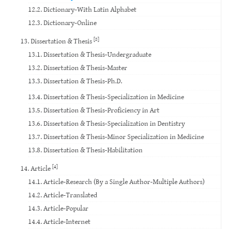
12.2. Dictionary-With Latin Alphabet
12.3. Dictionary-Online
[8]
13. Dissertation & Thesis
13.1. Dissertation & Thesis-Undergraduate
13.2. Dissertation & Thesis-Master
13.3. Dissertation & Thesis-Ph.D.
13.4. Dissertation & Thesis-Specialization in Medicine
13.5. Dissertation & Thesis-Proficiency in Art
13.6. Dissertation & Thesis-Specialization in Dentistry
13.7. Dissertation & Thesis-Minor Specialization in Medicine
13.8. Dissertation & Thesis-Habilitation
[4]
14. Article
14.1. Article-Research (By a Single Author-Multiple Authors)
14.2. Article-Translated
14.3. Article-Popular
14.4. Article-Internet