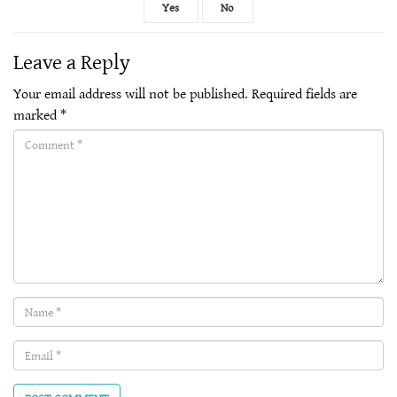
Yes
No
Leave a Reply
Your email address will not be published.
Required fields are
marked
*
Comment(required)
Name
(required)
Email
(required)