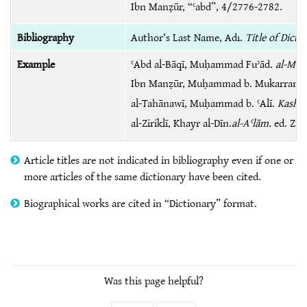
Ibn Manẓūr, “ʿabd”, 4/2776-2782.
Bibliography
Author’s Last Name, Adı.
Title of Dicti
Example
ʿAbd al-Bāqī, Muḥammad Fuʾād.
al-Muʻj
Ibn Manẓūr, Muḥammad b. Mukarram.
al-Tahānawī, Muḥammad b. ʿAlī.
Kashsh
al-Ziriklī, Khayr al-Dīn.
al-Aʿlām.
ed. Zuha
Article titles are not indicated in bibliography even if one or
more articles of the same dictionary have been cited.
Biographical works are cited in “Dictionary” format.
Was this page helpful?