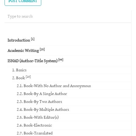
[1]
Introduction
[25]
Academic Writing
[99]
ISNAD (Author-Title System)
1. Basics
[10]
2. Book
2.1. Book-With No Author and Anonymous
2.2. Book-By A Single Author
2.3. Book-By Two Authors
2.4. Book-By Multiple Authors
2.5. Book-With Editor(s)
2.6. Book-Electronic
2.7. Book-Translated