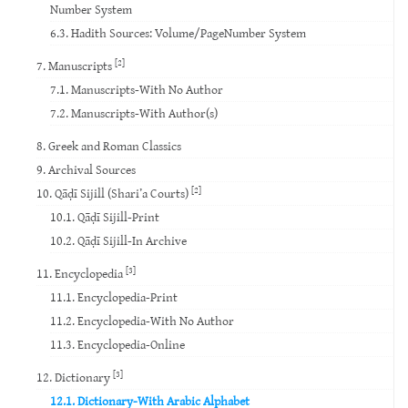
Number System
6.3. Hadith Sources: Volume/PageNumber System
[2]
7. Manuscripts
7.1. Manuscripts-With No Author
7.2. Manuscripts-With Author(s)
8. Greek and Roman Classics
9. Archival Sources
[2]
10. Qāḍī Sijill (Shari’a Courts)
10.1. Qāḍī Sijill-Print
10.2. Qāḍī Sijill-In Archive
[3]
11. Encyclopedia
11.1. Encyclopedia-Print
11.2. Encyclopedia-With No Author
11.3. Encyclopedia-Online
[3]
12. Dictionary
12.1. Dictionary-With Arabic Alphabet