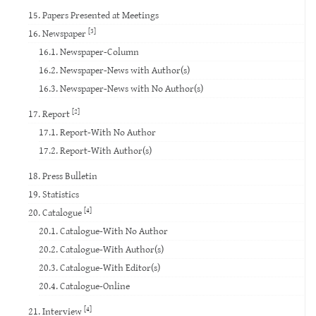
15. Papers Presented at Meetings
[3]
16. Newspaper
16.1. Newspaper-Column
16.2. Newspaper-News with Author(s)
16.3. Newspaper-News with No Author(s)
[2]
17. Report
17.1. Report-With No Author
17.2. Report-With Author(s)
18. Press Bulletin
19. Statistics
[4]
20. Catalogue
20.1. Catalogue-With No Author
20.2. Catalogue-With Author(s)
20.3. Catalogue-With Editor(s)
20.4. Catalogue-Online
[4]
21. Interview