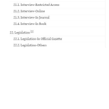
21.1. Interview-Restricted Access
21.2. Interview-Online
21.3. Interview-In Journal
21.4. Interview-In Book
[2]
22. Legislation
22.1. Legislation-In Official Gazette
22.2. Legislation-Others
23. Standard
24. Court Decision
25. Website
26. Database
27. Software
28. Patent
29. Social Media
30. Movie
31. TV Broadcast