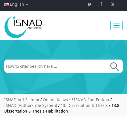
English
Toggl
navig
İSNAD Atıf Sistemi
/
Online Kılavuz
/
İSNAD 2nd Edition
/
ISNAD (Author-Title System)
/
13. Dissertation & Thesis
/
13.8.
Dissertation & Thesis-Habilitation