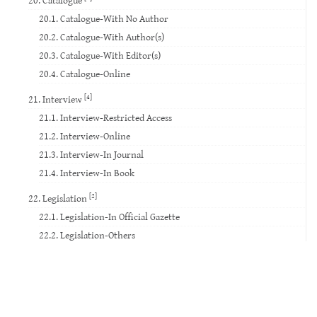
20.1. Catalogue-With No Author
20.2. Catalogue-With Author(s)
20.3. Catalogue-With Editor(s)
20.4. Catalogue-Online
[4]
21. Interview
21.1. Interview-Restricted Access
21.2. Interview-Online
21.3. Interview-In Journal
21.4. Interview-In Book
[2]
22. Legislation
22.1. Legislation-In Official Gazette
22.2. Legislation-Others
23. Standard
24. Court Decision
25. Website
26. Database