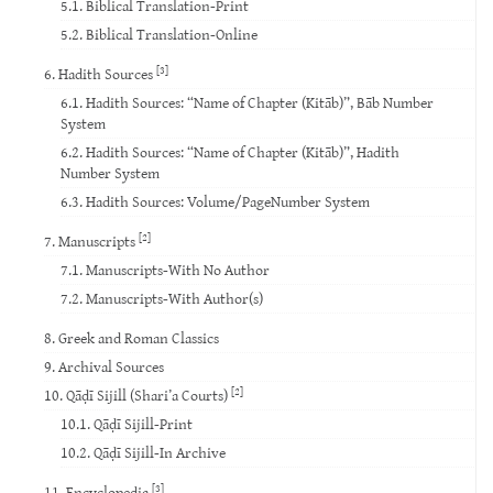
5.1. Biblical Translation-Print
5.2. Biblical Translation-Online
[3]
6. Hadith Sources
6.1. Hadith Sources: “Name of Chapter (Kitāb)”, Bāb Number
System
6.2. Hadith Sources: “Name of Chapter (Kitāb)”, Hadith
Number System
6.3. Hadith Sources: Volume/PageNumber System
[2]
7. Manuscripts
7.1. Manuscripts-With No Author
7.2. Manuscripts-With Author(s)
8. Greek and Roman Classics
9. Archival Sources
[2]
10. Qāḍī Sijill (Shari’a Courts)
10.1. Qāḍī Sijill-Print
10.2. Qāḍī Sijill-In Archive
[3]
11. Encyclopedia