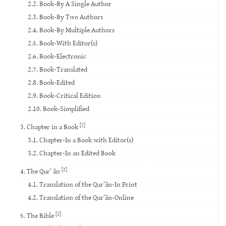
2.2. Book-By A Single Author
2.3. Book-By Two Authors
2.4. Book-By Multiple Authors
2.5. Book-With Editor(s)
2.6. Book-Electronic
2.7. Book-Translated
2.8. Book-Edited
2.9. Book-Critical Edition
2.10. Book-Simplified
[2]
3. Chapter in a Book
3.1. Chapter-In a Book with Editor(s)
3.2. Chapter-In an Edited Book
[2]
4. The Qur’ ān
4.1. Translation of the Qur’ān-In Print
4.2. Translation of the Qur’ān-Online
[2]
5. The Bible