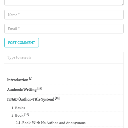
Name
(required)
Email
(required)
[1]
Introduction
[25]
Academic Writing
[99]
ISNAD (Author-Title System)
1. Basics
[10]
2. Book
2.1. Book-With No Author and Anonymous