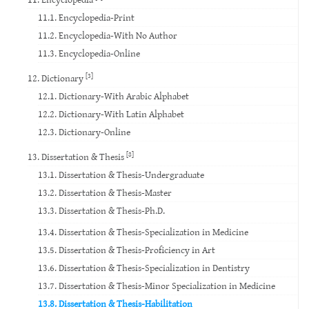
11.1. Encyclopedia-Print
11.2. Encyclopedia-With No Author
11.3. Encyclopedia-Online
[3]
12. Dictionary
12.1. Dictionary-With Arabic Alphabet
12.2. Dictionary-With Latin Alphabet
12.3. Dictionary-Online
[8]
13. Dissertation & Thesis
13.1. Dissertation & Thesis-Undergraduate
13.2. Dissertation & Thesis-Master
13.3. Dissertation & Thesis-Ph.D.
13.4. Dissertation & Thesis-Specialization in Medicine
13.5. Dissertation & Thesis-Proficiency in Art
13.6. Dissertation & Thesis-Specialization in Dentistry
13.7. Dissertation & Thesis-Minor Specialization in Medicine
13.8. Dissertation & Thesis-Habilitation