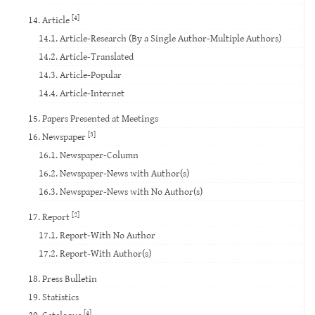
[4]
14. Article
14.1. Article-Research (By a Single Author-Multiple Authors)
14.2. Article-Translated
14.3. Article-Popular
14.4. Article-Internet
15. Papers Presented at Meetings
[3]
16. Newspaper
16.1. Newspaper-Column
16.2. Newspaper-News with Author(s)
16.3. Newspaper-News with No Author(s)
[2]
17. Report
17.1. Report-With No Author
17.2. Report-With Author(s)
18. Press Bulletin
19. Statistics
[4]
20. Catalogue