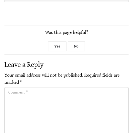
Was this page helpful?
Yes
No
Leave a Reply
Your email address will not be published.
Required fields are
marked
*
Comment(required)