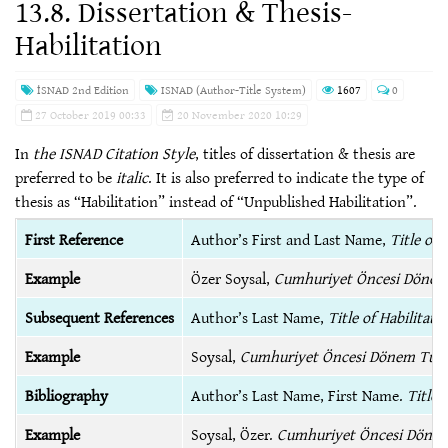
13.8. Dissertation & Thesis-
Habilitation
İSNAD 2nd Edition
ISNAD (Author-Title System)
1607
0
27 October 2019 00:33
20 November 2020 10:29
In
the ISNAD Citation Style
, titles of dissertation & thesis are
preferred to be
italic
. It is also preferred to indicate the type of
thesis as “Habilitation” instead of “Unpublished Habilitation”.
First Reference
Author’s First and Last Name,
Title of 
Example
Özer Soysal,
Cumhuriyet Öncesi Dönem 
Subsequent References
Author’s Last Name,
Title of Habilitati
Example
Soysal,
Cumhuriyet Öncesi Dönem Türk
Bibliography
Author’s Last Name, First Name.
Title 
Example
Soysal, Özer.
Cumhuriyet Öncesi Dönem