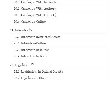
20.1. Catalogue-With No Author
20.2. Catalogue-With Author(s)
20.3. Catalogue-With Editor(s)
20.4. Catalogue-Online
[4]
21. Interview
21.1. Interview-Restricted Access
21.2. Interview-Online
21.3. Interview-In Journal
21.4. Interview-In Book
[2]
22. Legislation
22.1. Legislation-In Official Gazette
22.2. Legislation-Others
23. Standard
24. Court Decision
25. Website
26. Database