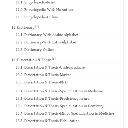
11.1. Encyclopedia-Print
11.2. Encyclopedia-With No Author
11.3. Encyclopedia-Online
[3]
12. Dictionary
12.1. Dictionary-With Arabic Alphabet
12.2. Dictionary-With Latin Alphabet
12.3. Dictionary-Online
[8]
13. Dissertation & Thesis
13.1. Dissertation & Thesis-Undergraduate
13.2. Dissertation & Thesis-Master
13.3. Dissertation & Thesis-Ph.D.
13.4. Dissertation & Thesis-Specialization in Medicine
13.5. Dissertation & Thesis-Proficiency in Art
13.6. Dissertation & Thesis-Specialization in Dentistry
13.7. Dissertation & Thesis-Minor Specialization in Medicine
13.8. Dissertation & Thesis-Habilitation