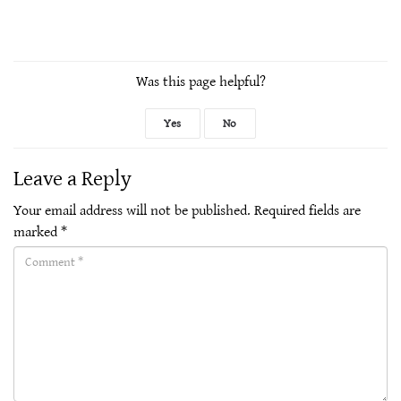
Was this page helpful?
Yes
No
Leave a Reply
Your email address will not be published.
Required fields are
marked
*
Comment(required)