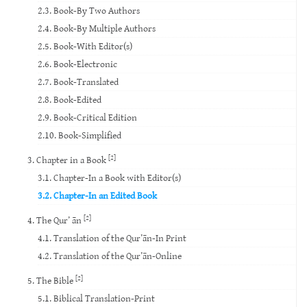
2.3. Book-By Two Authors
2.4. Book-By Multiple Authors
2.5. Book-With Editor(s)
2.6. Book-Electronic
2.7. Book-Translated
2.8. Book-Edited
2.9. Book-Critical Edition
2.10. Book-Simplified
[2]
3. Chapter in a Book
3.1. Chapter-In a Book with Editor(s)
3.2. Chapter-In an Edited Book
[2]
4. The Qur’ ān
4.1. Translation of the Qur’ān-In Print
4.2. Translation of the Qur’ān-Online
[2]
5. The Bible
5.1. Biblical Translation-Print