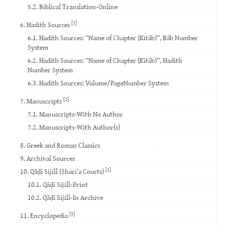
5.2. Biblical Translation-Online
[3]
6. Hadith Sources
6.1. Hadith Sources: “Name of Chapter (Kitāb)”, Bāb Number
System
6.2. Hadith Sources: “Name of Chapter (Kitāb)”, Hadith
Number System
6.3. Hadith Sources: Volume/PageNumber System
[2]
7. Manuscripts
7.1. Manuscripts-With No Author
7.2. Manuscripts-With Author(s)
8. Greek and Roman Classics
9. Archival Sources
[2]
10. Qāḍī Sijill (Shari’a Courts)
10.1. Qāḍī Sijill-Print
10.2. Qāḍī Sijill-In Archive
[3]
11. Encyclopedia