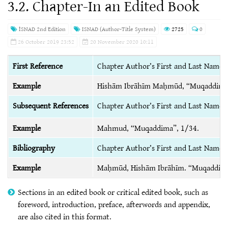
3.2. Chapter-In an Edited Book
İSNAD 2nd Edition
ISNAD (Author-Title System)
2725
0
26 October 2019 23:52
20 November 2020 10:11
First Reference
Chapter Author’s First and Last Name, 
Example
Hishām Ibrāhīm Maḥmūd, “Muqaddim
Subsequent References
Chapter Author’s First and Last Name,
Example
Mahmud, “Muqaddima”, 1/34.
Bibliography
Chapter Author’s First and Last Name, 
Example
Maḥmūd, Hishām Ibrāhīm. “Muqaddim
Sections in an edited book or critical edited book, such as
foreword, introduction, preface, afterwords and appendix,
are also cited in this format.