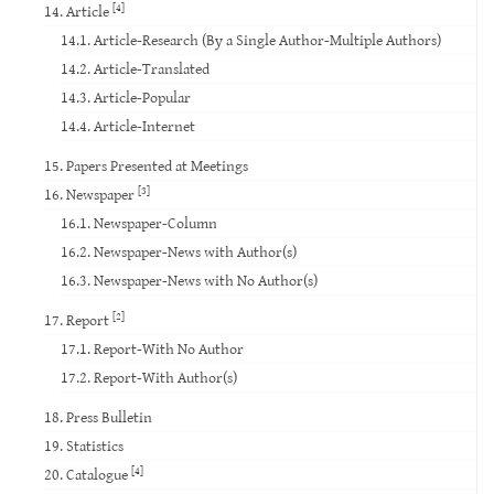
[4]
14. Article
14.1. Article-Research (By a Single Author-Multiple Authors)
14.2. Article-Translated
14.3. Article-Popular
14.4. Article-Internet
15. Papers Presented at Meetings
[3]
16. Newspaper
16.1. Newspaper-Column
16.2. Newspaper-News with Author(s)
16.3. Newspaper-News with No Author(s)
[2]
17. Report
17.1. Report-With No Author
17.2. Report-With Author(s)
18. Press Bulletin
19. Statistics
[4]
20. Catalogue