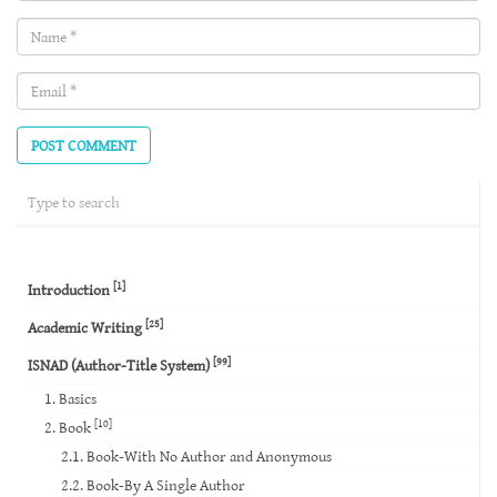
Name
(required)
Email
(required)
[1]
Introduction
[25]
Academic Writing
[99]
ISNAD (Author-Title System)
1. Basics
[10]
2. Book
2.1. Book-With No Author and Anonymous
2.2. Book-By A Single Author