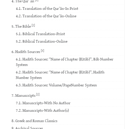
4. The Qur’ ān
4.1. Translation of the Qur’ān-In Print
4.2. Translation of the Qur’ān-Online
[2]
5. The Bible
5.1. Biblical Translation-Print
5.2. Biblical Translation-Online
[3]
6. Hadith Sources
6.1. Hadith Sources: “Name of Chapter (Kitāb)”, Bāb Number
System
6.2. Hadith Sources: “Name of Chapter (Kitāb)”, Hadith
Number System
6.3. Hadith Sources: Volume/PageNumber System
[2]
7. Manuscripts
7.1. Manuscripts-With No Author
7.2. Manuscripts-With Author(s)
8. Greek and Roman Classics
9. Archival Sources