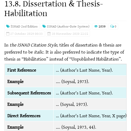
13.8. Dissertation & Thesis-
Habilitation
İSNAD 2nd Edition
ISNAD (Author-Date System)
1039
0
27 October 2019 00:33
20 November 2020 11:21
In
the ISNAD Citation Style
, titles of dissertation & thesis are
preferred to be
italic
. It is also preferred to indicate the type of
thesis as “Habilitation” instead of “Unpublished Habilitation”.
First Reference
… (Author’s Last Name, Year).
Example
…. (Soysal, 1973).
Subsequent References
… (Author’s Last Name, Year).
Example
… (Soysal, 1973).
Direct References
… (Author’s Last Name, Year, X page).
Example
…. (Soysal, 1973, 44).