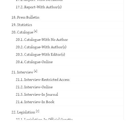
17.2. Report-With Author(s)
18. Press Bulletin
19. Statistics
[4]
20. Catalogue
20.1. Catalogue-With No Author
20.2. Catalogue-With Author(s)
20.3. Catalogue-With Editor(s)
20.4. Catalogue-Online
[4]
21. Interview
21.1. Interview-Restricted Access
21.2. Interview-Online
21.3. Interview-In Journal
21.4. Interview-In Book
[2]
22. Legislation
22.1. Legislation-In Official Gazette
22.2. Legislation-Others