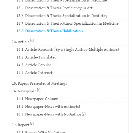
13.5. Dissertation & Thesis-Proficiency in Art
13.6. Dissertation & Thesis-Specialization in Dentistry
13.7. Dissertation & Thesis-Minor Specialization in Medicine
13.8. Dissertation & Thesis-Habilitation
[4]
14. Article
14.1. Article-Research (By a Single Author-Multiple Authors)
14.2. Article-Translated
14.3. Article-Popular
14.4. Article-Internet
15. Papers Presented at Meetings
[3]
16. Newspaper
16.1. Newspaper-Column
16.2. Newspaper-News with Author(s)
16.3. Newspaper-News with No Author(s)
[2]
17. Report
17.1. Report-With No Author