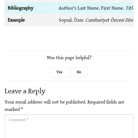
Bibliography
Author’s Last Name, First Name.
Title 
Example
Soysal, Özer.
Cumhuriyet Öncesi Dönem
Was this page helpful?
Yes
No
Leave a Reply
Your email address will not be published.
Required fields are
marked
*
Comment(required)