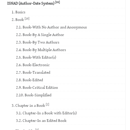
[99]
ISNAD (Author-Date System)
1. Basics
[10]
2. Book
2.1. Book-With No Author and Anonymous
2.2. Book-By A Single Author
2.3. Book-By Two Authors
2.4. Book-By Multiple Authors
2.5. Book-With Editor(s)
2.6. Book-Electronic
2.7. Book-Translated
2.8. Book-Edited
2.9. Book-Critical Edition
2.10. Book-Simplified
[2]
3. Chapter in a Book
3.1. Chapter-In a Book with Editor(s)
3.2. Chapter-In an Edited Book
[2]