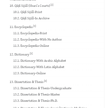
[2]
10. Qāḍī Sijill (Shari’a Courts)
10.1. Qāḍī Sijill-Print
10.2. Qāḍī Sijill-In Archive
[3]
11. Encyclopedia
11.1. Encyclopedia-Print
11.2. Encyclopedia-With No Author
11.3. Encyclopedia-Online
[3]
12. Dictionary
12.1. Dictionary-With Arabic Alphabet
12.2. Dictionary-With Latin Alphabet
12.3. Dictionary-Online
[8]
13. Dissertation & Thesis
13.1. Dissertation & Thesis-Undergraduate
13.2. Dissertation & Thesis-Master
13.3. Dissertation & Thesis-Ph.D.
13.4. Dissertation & Thesis-Specialization in Medicine