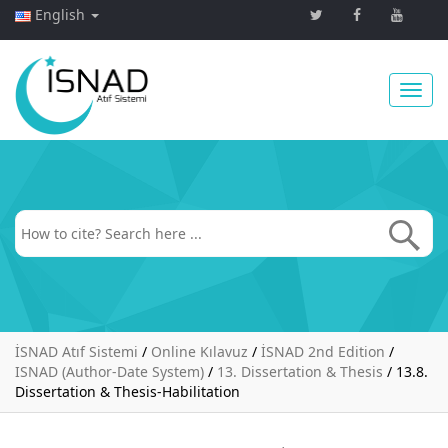
English
Toggl
navig
İSNAD Atıf Sistemi
/
Online Kılavuz
/
İSNAD 2nd Edition
/
ISNAD (Author-Date System)
/
13. Dissertation & Thesis
/
13.8.
Dissertation & Thesis-Habilitation