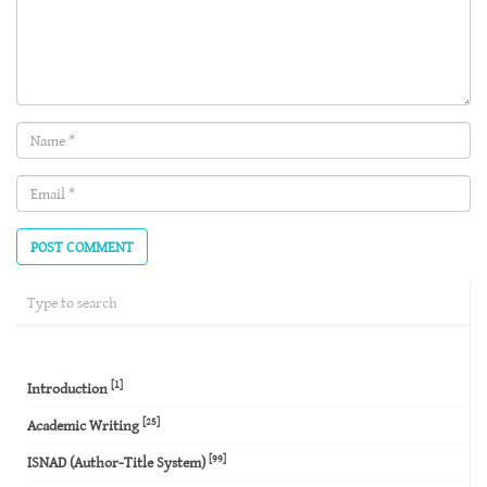
Name
(required)
Email
(required)
[1]
Introduction
[25]
Academic Writing
[99]
ISNAD (Author-Title System)