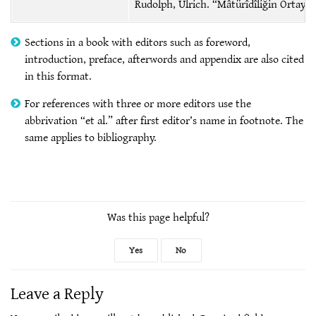
Rudolph, Ulrich. “Mâtürîdîliğin Ortaya Ç
Sections in a book with editors such as foreword,
introduction, preface, afterwords and appendix are also cited
in this format.
For references with three or more editors use the
abbrivation “et al.” after first editor’s name in footnote. The
same applies to bibliography.
Was this page helpful?
Yes
No
Leave a Reply