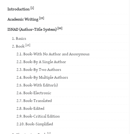
[1]
Introduction
[25]
Academic Writing
[99]
ISNAD (Author-Title System)
1. Basics
[10]
2. Book
2.1. Book-With No Author and Anonymous
2.2. Book-By A Single Author
2.3. Book-By Two Authors
2.4. Book-By Multiple Authors
2.5. Book-With Editor(s)
2.6. Book-Electronic
2.7. Book-Translated
2.8. Book-Edited
2.9. Book-Critical Edition
2.10. Book-Simplified
[2]