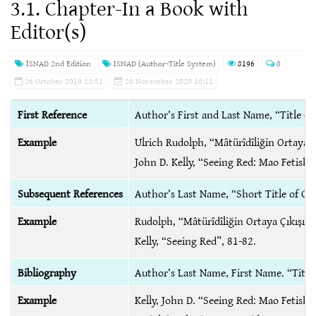
3.1. Chapter-In a Book with
Editor(s)
İSNAD 2nd Edition
ISNAD (Author-Title System)
8196
0
26 October 2019 23:51
20 November 2020 10:11
First Reference
Author’s First and Last Name, “Title of
Example
Ulrich Rudolph, “Mâtürîdîliğin Ortaya Çı
John D. Kelly, “Seeing Red: Mao Fetis
Subsequent References
Author’s Last Name, “Short Title of C
Example
Rudolph, “Mâtürîdîliğin Ortaya Çıkışı”,
Kelly, “Seeing Red”, 81-82.
Bibliography
Author’s Last Name, First Name. “Title 
Example
Kelly, John D. “Seeing Red: Mao Fetis