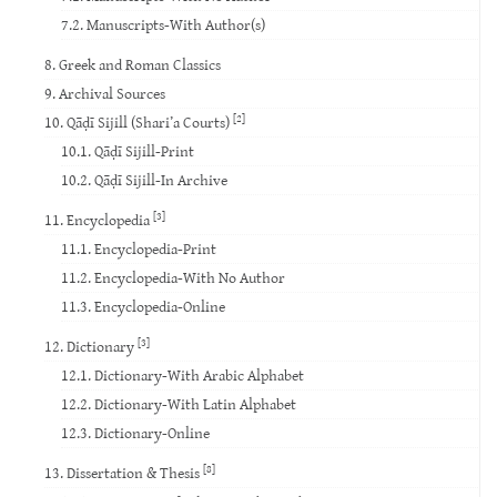
7.2. Manuscripts-With Author(s)
8. Greek and Roman Classics
9. Archival Sources
[2]
10. Qāḍī Sijill (Shari’a Courts)
10.1. Qāḍī Sijill-Print
10.2. Qāḍī Sijill-In Archive
[3]
11. Encyclopedia
11.1. Encyclopedia-Print
11.2. Encyclopedia-With No Author
11.3. Encyclopedia-Online
[3]
12. Dictionary
12.1. Dictionary-With Arabic Alphabet
12.2. Dictionary-With Latin Alphabet
12.3. Dictionary-Online
[8]
13. Dissertation & Thesis