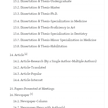
13.1. Dissertation & Thesis-Undergraduate
13.2. Dissertation & Thesis-Master
13.3. Dissertation & Thesis-Ph.D.
13.4. Dissertation & Thesis-Specialization in Medicine
13.5. Dissertation & Thesis-Proficiency in Art
13.6. Dissertation & Thesis-Specialization in Dentistry
13.7. Dissertation & Thesis-Minor Specialization in Medicine
13.8. Dissertation & Thesis-Habilitation
[4]
14. Article
14.1. Article-Research (By a Single Author-Multiple Authors)
14.2. Article-Translated
14.3. Article-Popular
14.4. Article-Internet
15. Papers Presented at Meetings
[3]
16. Newspaper
16.1. Newspaper-Column
16.2. Newspaper-News with Author(s)