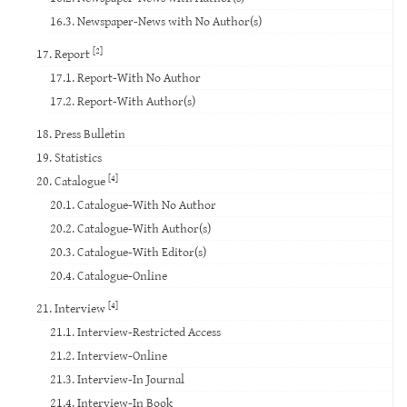
16.3. Newspaper-News with No Author(s)
[2]
17. Report
17.1. Report-With No Author
17.2. Report-With Author(s)
18. Press Bulletin
19. Statistics
[4]
20. Catalogue
20.1. Catalogue-With No Author
20.2. Catalogue-With Author(s)
20.3. Catalogue-With Editor(s)
20.4. Catalogue-Online
[4]
21. Interview
21.1. Interview-Restricted Access
21.2. Interview-Online
21.3. Interview-In Journal
21.4. Interview-In Book