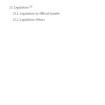
[2]
22. Legislation
22.1. Legislation-In Official Gazette
22.2. Legislation-Others
23. Standard
24. Court Decision
25. Website
26. Database
27. Software
28. Patent
29. Social Media
30. Movie
31. TV Broadcast
32. Video Record
33. Voice Record
34. Music Paper
35. Exam Paper