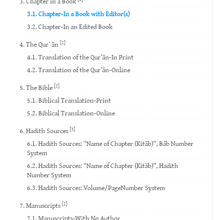
3. Chapter in a Book
3.1. Chapter-In a Book with Editor(s)
3.2. Chapter-In an Edited Book
[2]
4. The Qur’ ān
4.1. Translation of the Qur’ān-In Print
4.2. Translation of the Qur’ān-Online
[2]
5. The Bible
5.1. Biblical Translation-Print
5.2. Biblical Translation-Online
[3]
6. Hadith Sources
6.1. Hadith Sources: “Name of Chapter (Kitāb)”, Bāb Number
System
6.2. Hadith Sources: “Name of Chapter (Kitāb)”, Hadith
Number System
6.3. Hadith Sources: Volume/PageNumber System
[2]
7. Manuscripts
7.1. Manuscripts-With No Author