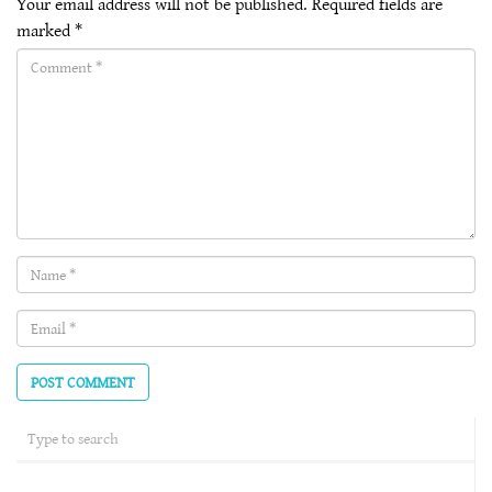
Your email address will not be published.
Required fields are
marked
*
Comment(required)
Name
(required)
Email
(required)