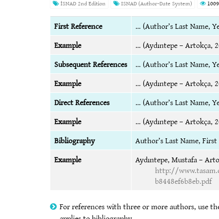
İSNAD 2nd Edition
ISNAD (Author-Date System)
1009
First Reference
… (Author’s Last Name, Ye
Example
… (Aydıntepe – Artokça, 2
Subsequent References
… (Author’s Last Name, Ye
Example
… (Aydıntepe – Artokça, 2
Direct References
… (Author’s Last Name, Y
Example
… (Aydıntepe – Artokça, 2
Bibliography
Author’s Last Name, Firs
Example
Aydıntepe, Mustafa – Arto
http://www.tasam.o
b8448ef6b8eb.pdf
For references with three or more authors, use the
applies to bibliography.