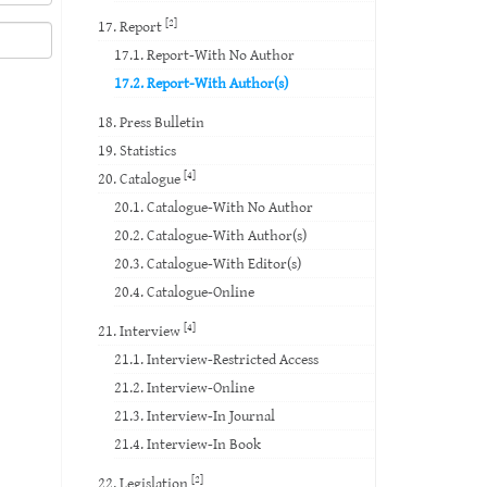
[2]
17. Report
17.1. Report-With No Author
17.2. Report-With Author(s)
18. Press Bulletin
19. Statistics
[4]
20. Catalogue
20.1. Catalogue-With No Author
20.2. Catalogue-With Author(s)
20.3. Catalogue-With Editor(s)
20.4. Catalogue-Online
[4]
21. Interview
21.1. Interview-Restricted Access
21.2. Interview-Online
21.3. Interview-In Journal
21.4. Interview-In Book
[2]
22. Legislation