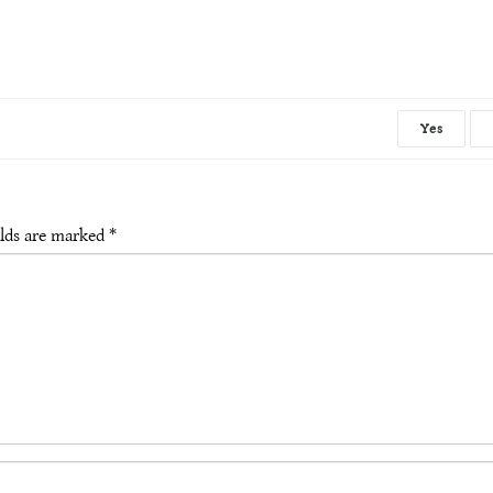
Yes
elds are marked
*