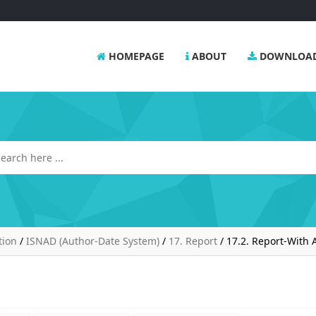
HOMEPAGE
ABOUT
DOWNLOA
tion
/
ISNAD (Author-Date System)
/
17. Report
/
17.2. Report-With 