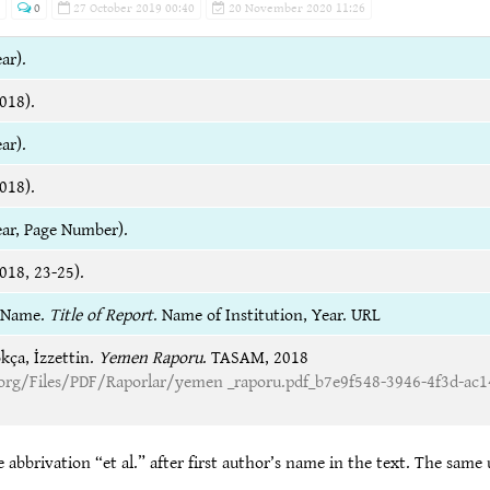
0
27 October 2019 00:40
20 November 2020 11:26
ar).
018).
ar).
018).
ear, Page Number).
018, 23-25).
t Name.
Title of Report
. Name of Institution, Year. URL
kça, İzzettin.
Yemen Raporu
. TASAM, 2018
rg/Files/PDF/Raporlar/yemen _raporu.pdf_b7e9f548-3946-4f3d-ac1
 abbrivation “et al.” after first author’s name in the text. The same