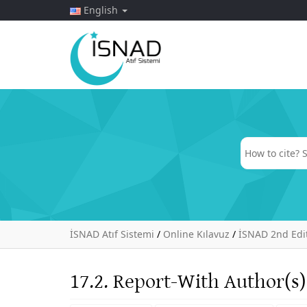
English
İSNAD Atıf Sistemi
/
Online Kılavuz
/
İSNAD 2nd Edi
17.2. Report-With Author(s)