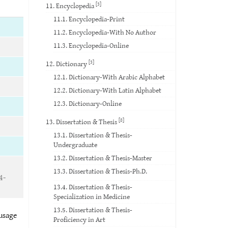
[3]
11. Encyclopedia
11.1. Encyclopedia-Print
11.2. Encyclopedia-With No Author
11.3. Encyclopedia-Online
[3]
12. Dictionary
12.1. Dictionary-With Arabic Alphabet
12.2. Dictionary-With Latin Alphabet
12.3. Dictionary-Online
[8]
13. Dissertation & Thesis
13.1. Dissertation & Thesis-
Undergraduate
13.2. Dissertation & Thesis-Master
13.3. Dissertation & Thesis-Ph.D.
4-
13.4. Dissertation & Thesis-
Specialization in Medicine
13.5. Dissertation & Thesis-
 usage
Proficiency in Art