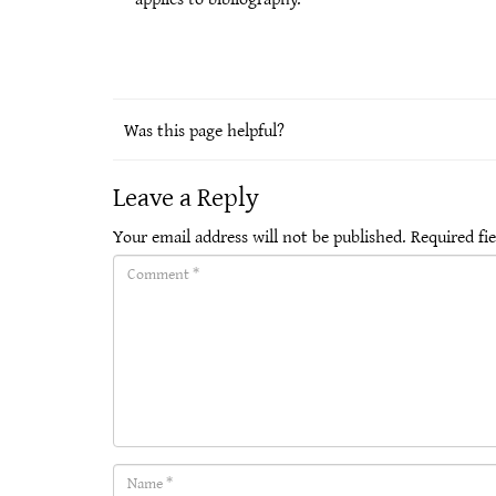
Was this page helpful?
Leave a Reply
Your email address will not be published.
Required fi
Comment(required)
Name