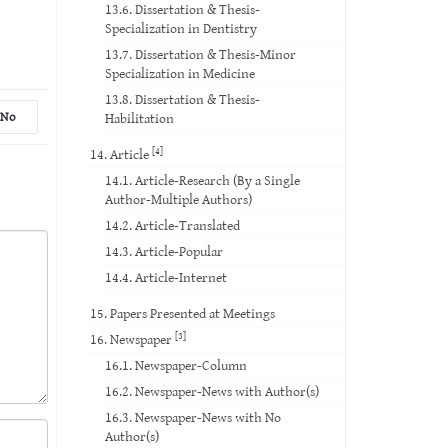
13.6. Dissertation & Thesis-
Specialization in Dentistry
13.7. Dissertation & Thesis-Minor
Specialization in Medicine
13.8. Dissertation & Thesis-
No
Habilitation
[4]
14. Article
14.1. Article-Research (By a Single
Author-Multiple Authors)
14.2. Article-Translated
14.3. Article-Popular
14.4. Article-Internet
15. Papers Presented at Meetings
[3]
16. Newspaper
16.1. Newspaper-Column
16.2. Newspaper-News with Author(s)
16.3. Newspaper-News with No
Author(s)