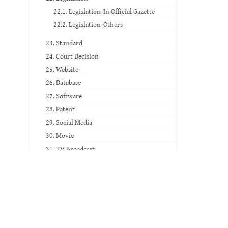
22.1. Legislation-In Official Gazette
22.2. Legislation-Others
23. Standard
24. Court Decision
25. Website
26. Database
27. Software
28. Patent
29. Social Media
30. Movie
31. TV Broadcast
32. Video Record
33. Voice Record
34. Music Paper
35. Exam Paper
36. Artwork and Historical Artifact