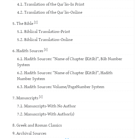
4.1. Translation of the Qur’ān-In Print
4.2. Translation of the Qur’ān-Online
[2]
5. The Bible
5.1. Biblical Translation-Print
5.2. Biblical Translation-Online
[3]
6. Hadith Sources
6.1. Hadith Sources: “Name of Chapter (Kitāb)”, Bāb Number
System
6.2. Hadith Sources: “Name of Chapter (Kitāb)”, Hadith
Number System
6.3. Hadith Sources: Volume/PageNumber System
[2]
7. Manuscripts
7.1. Manuscripts-With No Author
7.2. Manuscripts-With Author(s)
8. Greek and Roman Classics
9. Archival Sources