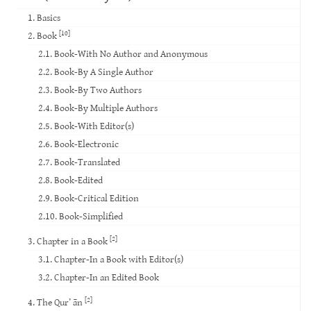
1. Basics
[10]
2. Book
2.1. Book-With No Author and Anonymous
2.2. Book-By A Single Author
2.3. Book-By Two Authors
2.4. Book-By Multiple Authors
2.5. Book-With Editor(s)
2.6. Book-Electronic
2.7. Book-Translated
2.8. Book-Edited
2.9. Book-Critical Edition
2.10. Book-Simplified
[2]
3. Chapter in a Book
3.1. Chapter-In a Book with Editor(s)
3.2. Chapter-In an Edited Book
[2]
4. The Qur’ ān