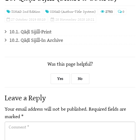
İSNAD 2nd Edition
ISNAD (Author-Title System)
2753
0
27 October 2019 00:10
20 November 2020 10:21
10.1. Qāḍī Sijill-Print
10.2. Qāḍī Sijill-In Archive
Was this page helpful?
Yes
No
Leave a Reply
Your email address will not be published.
Required fields are
marked
*
Comment(required)