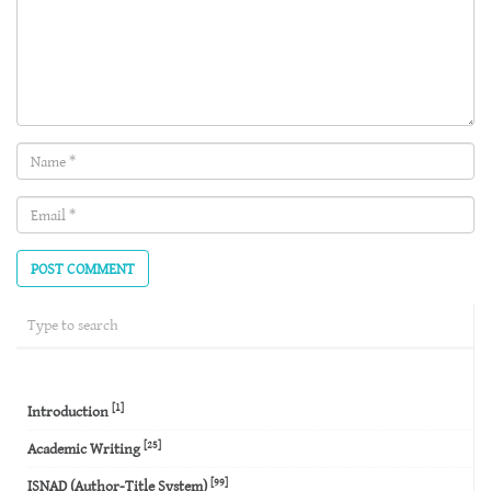
Name
(required)
Email
(required)
[1]
Introduction
[25]
Academic Writing
[99]
ISNAD (Author-Title System)