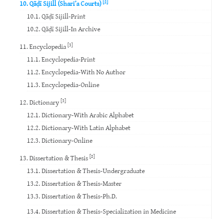
[2]
10. Qāḍī Sijill (Shari’a Courts)
10.1. Qāḍī Sijill-Print
10.2. Qāḍī Sijill-In Archive
[3]
11. Encyclopedia
11.1. Encyclopedia-Print
11.2. Encyclopedia-With No Author
11.3. Encyclopedia-Online
[3]
12. Dictionary
12.1. Dictionary-With Arabic Alphabet
12.2. Dictionary-With Latin Alphabet
12.3. Dictionary-Online
[8]
13. Dissertation & Thesis
13.1. Dissertation & Thesis-Undergraduate
13.2. Dissertation & Thesis-Master
13.3. Dissertation & Thesis-Ph.D.
13.4. Dissertation & Thesis-Specialization in Medicine