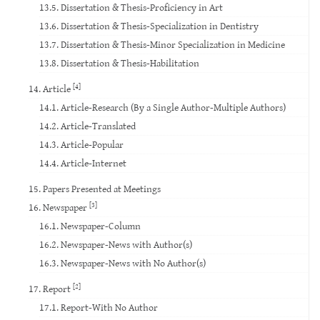
13.5. Dissertation & Thesis-Proficiency in Art
13.6. Dissertation & Thesis-Specialization in Dentistry
13.7. Dissertation & Thesis-Minor Specialization in Medicine
13.8. Dissertation & Thesis-Habilitation
[4]
14. Article
14.1. Article-Research (By a Single Author-Multiple Authors)
14.2. Article-Translated
14.3. Article-Popular
14.4. Article-Internet
15. Papers Presented at Meetings
[3]
16. Newspaper
16.1. Newspaper-Column
16.2. Newspaper-News with Author(s)
16.3. Newspaper-News with No Author(s)
[2]
17. Report
17.1. Report-With No Author