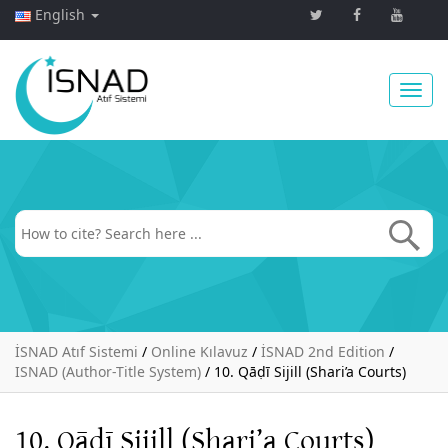
English
Toggl
navig
İSNAD Atıf Sistemi
/
Online Kılavuz
/
İSNAD 2nd Edition
/
ISNAD (Author-Title System)
/
10. Qāḍī Sijill (Shari’a Courts)
10. Qāḍī Sijill (Shari’a Courts)