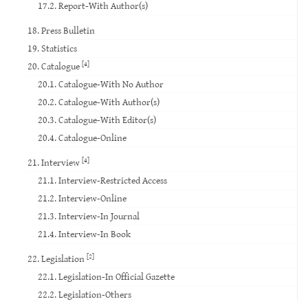
17.2. Report-With Author(s)
18. Press Bulletin
19. Statistics
[4]
20. Catalogue
20.1. Catalogue-With No Author
20.2. Catalogue-With Author(s)
20.3. Catalogue-With Editor(s)
20.4. Catalogue-Online
[4]
21. Interview
21.1. Interview-Restricted Access
21.2. Interview-Online
21.3. Interview-In Journal
21.4. Interview-In Book
[2]
22. Legislation
22.1. Legislation-In Official Gazette
22.2. Legislation-Others